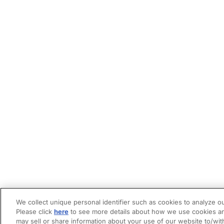
We collect unique personal identifier such as cookies to analyze ou
Please click
here
to see more details about how we use cookies an
may sell or share information about your use of our website to/wit