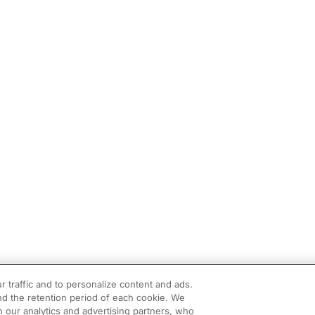
r traffic and to personalize content and ads.
d the retention period of each cookie. We
h our analytics and advertising partners, who