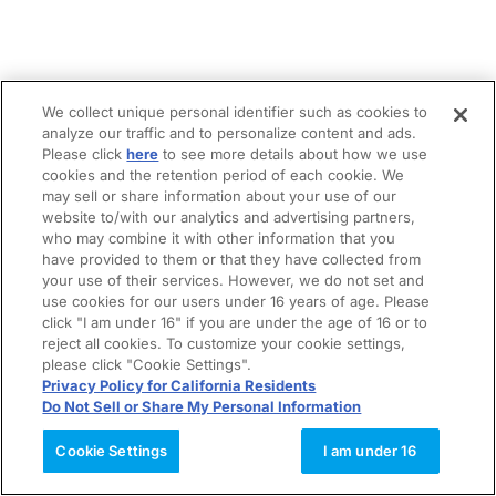
We collect unique personal identifier such as cookies to
analyze our traffic and to personalize content and ads.
Please click
here
to see more details about how we use
cookies and the retention period of each cookie. We
may sell or share information about your use of our
website to/with our analytics and advertising partners,
who may combine it with other information that you
have provided to them or that they have collected from
your use of their services. However, we do not set and
use cookies for our users under 16 years of age. Please
click "I am under 16" if you are under the age of 16 or to
reject all cookies. To customize your cookie settings,
please click "Cookie Settings".
Privacy Policy for California Residents
Do Not Sell or Share My Personal Information
Cookie Settings
I am under 16