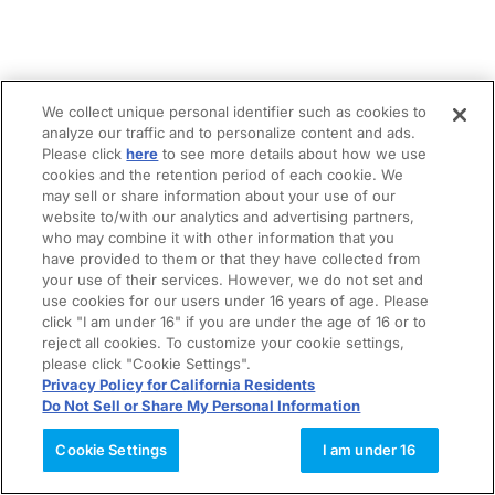
We collect unique personal identifier such as cookies to
analyze our traffic and to personalize content and ads.
Please click
here
to see more details about how we use
cookies and the retention period of each cookie. We
may sell or share information about your use of our
website to/with our analytics and advertising partners,
who may combine it with other information that you
have provided to them or that they have collected from
your use of their services. However, we do not set and
use cookies for our users under 16 years of age. Please
click "I am under 16" if you are under the age of 16 or to
reject all cookies. To customize your cookie settings,
please click "Cookie Settings".
Privacy Policy for California Residents
Do Not Sell or Share My Personal Information
Cookie Settings
I am under 16