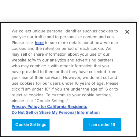
We collect unique personal identifier such as cookies to
analyze our traffic and to personalize content and ads.
Please click
here
to see more details about how we use
cookies and the retention period of each cookie. We
may sell or share information about your use of our
website to/with our analytics and advertising partners,
who may combine it with other information that you
have provided to them or that they have collected from
your use of their services. However, we do not set and
use cookies for our users under 16 years of age. Please
click "I am under 16" if you are under the age of 16 or to
reject all cookies. To customize your cookie settings,
please click "Cookie Settings".
Privacy Policy for California Residents
Do Not Sell or Share My Personal Information
Cookie Settings
I am under 16