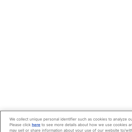
We collect unique personal identifier such as cookies to analyze ou
Please click
here
to see more details about how we use cookies an
may sell or share information about your use of our website to/wit