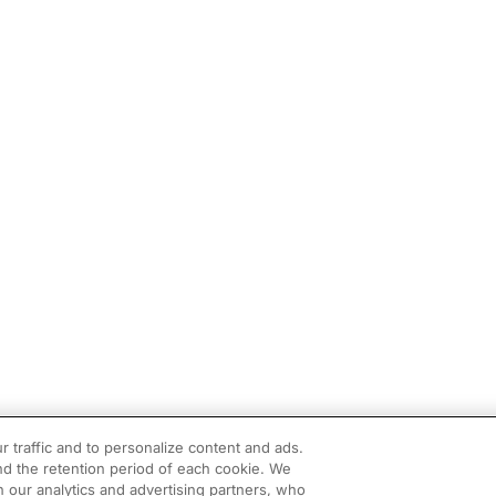
r traffic and to personalize content and ads.
d the retention period of each cookie. We
h our analytics and advertising partners, who