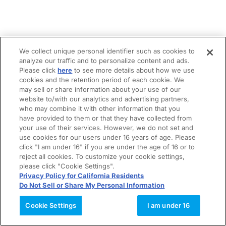
We collect unique personal identifier such as cookies to
analyze our traffic and to personalize content and ads.
Please click
here
to see more details about how we use
cookies and the retention period of each cookie. We
may sell or share information about your use of our
website to/with our analytics and advertising partners,
who may combine it with other information that you
have provided to them or that they have collected from
your use of their services. However, we do not set and
use cookies for our users under 16 years of age. Please
click "I am under 16" if you are under the age of 16 or to
reject all cookies. To customize your cookie settings,
please click "Cookie Settings".
Privacy Policy for California Residents
Do Not Sell or Share My Personal Information
Cookie Settings
I am under 16