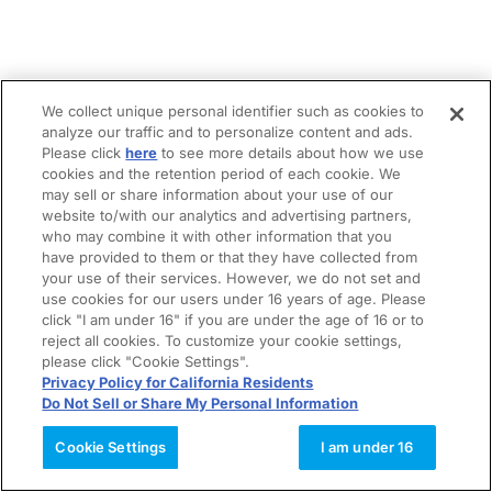
We collect unique personal identifier such as cookies to
analyze our traffic and to personalize content and ads.
Please click
here
to see more details about how we use
cookies and the retention period of each cookie. We
may sell or share information about your use of our
website to/with our analytics and advertising partners,
who may combine it with other information that you
have provided to them or that they have collected from
your use of their services. However, we do not set and
use cookies for our users under 16 years of age. Please
click "I am under 16" if you are under the age of 16 or to
reject all cookies. To customize your cookie settings,
please click "Cookie Settings".
Privacy Policy for California Residents
Do Not Sell or Share My Personal Information
Cookie Settings
I am under 16