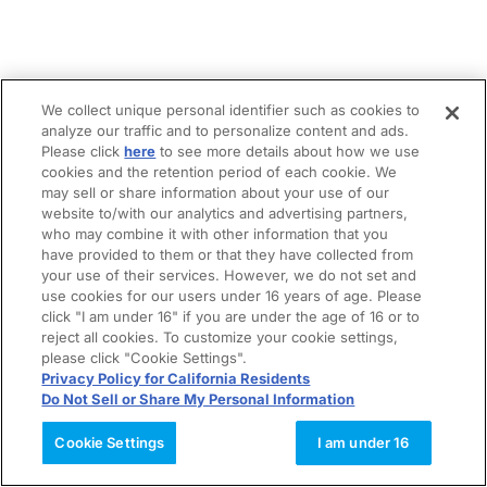
We collect unique personal identifier such as cookies to
analyze our traffic and to personalize content and ads.
Please click
here
to see more details about how we use
cookies and the retention period of each cookie. We
may sell or share information about your use of our
website to/with our analytics and advertising partners,
who may combine it with other information that you
have provided to them or that they have collected from
your use of their services. However, we do not set and
use cookies for our users under 16 years of age. Please
click "I am under 16" if you are under the age of 16 or to
reject all cookies. To customize your cookie settings,
please click "Cookie Settings".
Privacy Policy for California Residents
Do Not Sell or Share My Personal Information
Cookie Settings
I am under 16