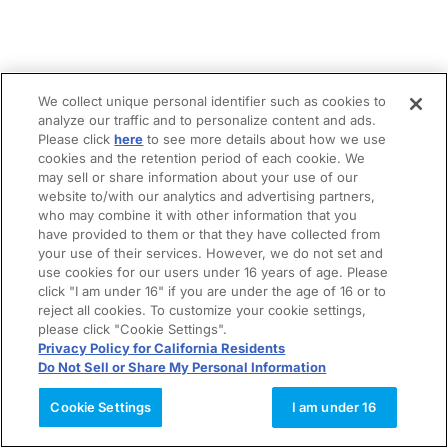
We collect unique personal identifier such as cookies to
analyze our traffic and to personalize content and ads.
Please click
here
to see more details about how we use
cookies and the retention period of each cookie. We
may sell or share information about your use of our
website to/with our analytics and advertising partners,
who may combine it with other information that you
have provided to them or that they have collected from
your use of their services. However, we do not set and
use cookies for our users under 16 years of age. Please
click "I am under 16" if you are under the age of 16 or to
reject all cookies. To customize your cookie settings,
please click "Cookie Settings".
Privacy Policy for California Residents
Do Not Sell or Share My Personal Information
Cookie Settings
I am under 16