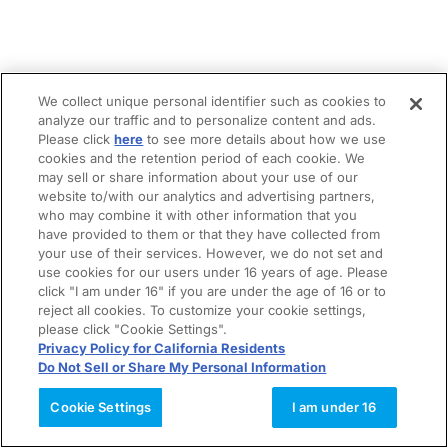
We collect unique personal identifier such as cookies to
analyze our traffic and to personalize content and ads.
Please click
here
to see more details about how we use
cookies and the retention period of each cookie. We
may sell or share information about your use of our
website to/with our analytics and advertising partners,
who may combine it with other information that you
have provided to them or that they have collected from
your use of their services. However, we do not set and
use cookies for our users under 16 years of age. Please
click "I am under 16" if you are under the age of 16 or to
reject all cookies. To customize your cookie settings,
please click "Cookie Settings".
Privacy Policy for California Residents
Do Not Sell or Share My Personal Information
Cookie Settings
I am under 16