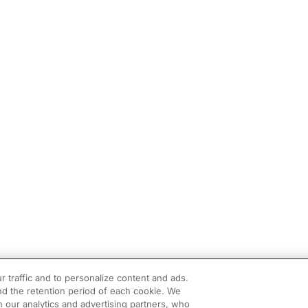
r traffic and to personalize content and ads.
d the retention period of each cookie. We
h our analytics and advertising partners, who