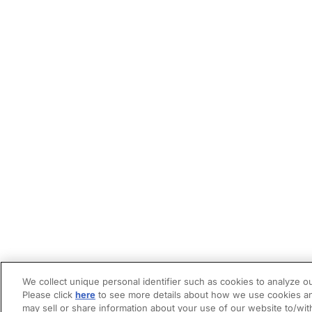
We collect unique personal identifier such as cookies to analyze ou
Please click
here
to see more details about how we use cookies an
may sell or share information about your use of our website to/wit