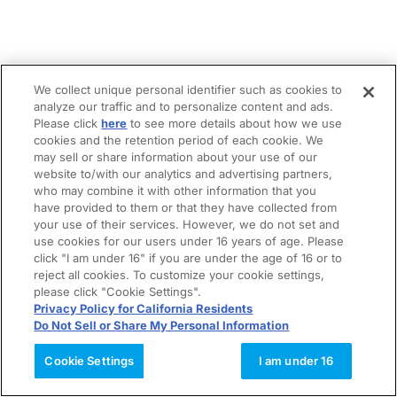
We collect unique personal identifier such as cookies to
analyze our traffic and to personalize content and ads.
Please click
here
to see more details about how we use
cookies and the retention period of each cookie. We
may sell or share information about your use of our
website to/with our analytics and advertising partners,
who may combine it with other information that you
have provided to them or that they have collected from
your use of their services. However, we do not set and
use cookies for our users under 16 years of age. Please
click "I am under 16" if you are under the age of 16 or to
reject all cookies. To customize your cookie settings,
please click "Cookie Settings".
Privacy Policy for California Residents
Do Not Sell or Share My Personal Information
Cookie Settings
I am under 16