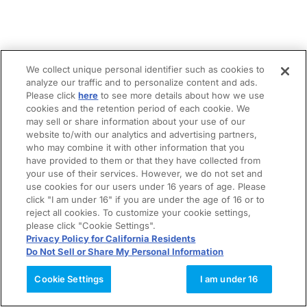
We collect unique personal identifier such as cookies to
analyze our traffic and to personalize content and ads.
Please click
here
to see more details about how we use
cookies and the retention period of each cookie. We
may sell or share information about your use of our
website to/with our analytics and advertising partners,
who may combine it with other information that you
have provided to them or that they have collected from
your use of their services. However, we do not set and
use cookies for our users under 16 years of age. Please
click "I am under 16" if you are under the age of 16 or to
reject all cookies. To customize your cookie settings,
please click "Cookie Settings".
Privacy Policy for California Residents
Do Not Sell or Share My Personal Information
Cookie Settings
I am under 16