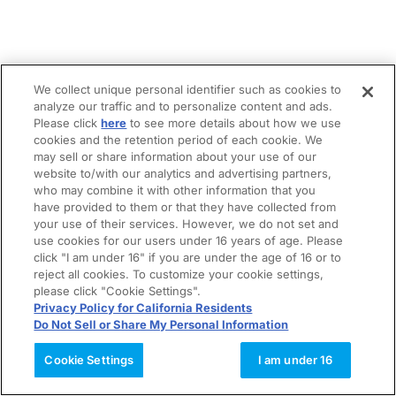
We collect unique personal identifier such as cookies to
analyze our traffic and to personalize content and ads.
Please click
here
to see more details about how we use
cookies and the retention period of each cookie. We
may sell or share information about your use of our
website to/with our analytics and advertising partners,
who may combine it with other information that you
have provided to them or that they have collected from
your use of their services. However, we do not set and
use cookies for our users under 16 years of age. Please
click "I am under 16" if you are under the age of 16 or to
reject all cookies. To customize your cookie settings,
please click "Cookie Settings".
Privacy Policy for California Residents
Do Not Sell or Share My Personal Information
Cookie Settings
I am under 16