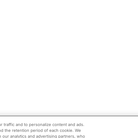
r traffic and to personalize content and ads.
d the retention period of each cookie. We
h our analytics and advertising partners, who