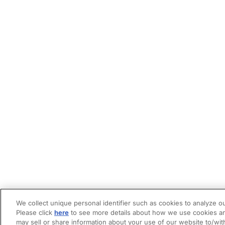
We collect unique personal identifier such as cookies to analyze ou
Please click
here
to see more details about how we use cookies an
may sell or share information about your use of our website to/wit