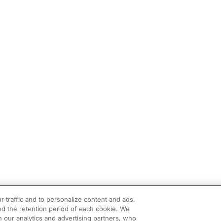
r traffic and to personalize content and ads.
d the retention period of each cookie. We
h our analytics and advertising partners, who