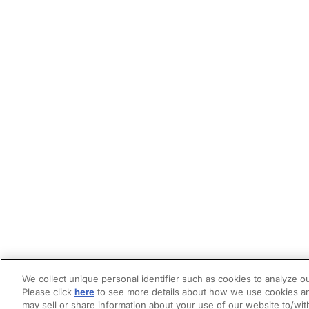
We collect unique personal identifier such as cookies to analyze ou
Please click
here
to see more details about how we use cookies an
may sell or share information about your use of our website to/wit