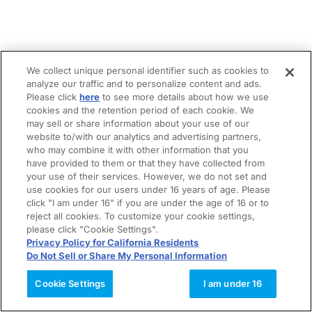
We collect unique personal identifier such as cookies to
analyze our traffic and to personalize content and ads.
Please click
here
to see more details about how we use
cookies and the retention period of each cookie. We
may sell or share information about your use of our
website to/with our analytics and advertising partners,
who may combine it with other information that you
have provided to them or that they have collected from
your use of their services. However, we do not set and
use cookies for our users under 16 years of age. Please
click "I am under 16" if you are under the age of 16 or to
reject all cookies. To customize your cookie settings,
please click "Cookie Settings".
Privacy Policy for California Residents
Do Not Sell or Share My Personal Information
Cookie Settings
I am under 16