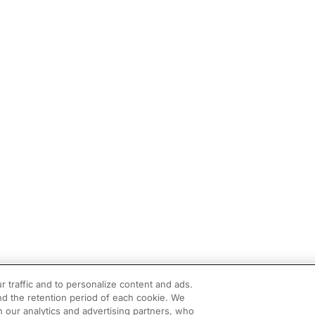
r traffic and to personalize content and ads.
d the retention period of each cookie. We
h our analytics and advertising partners, who