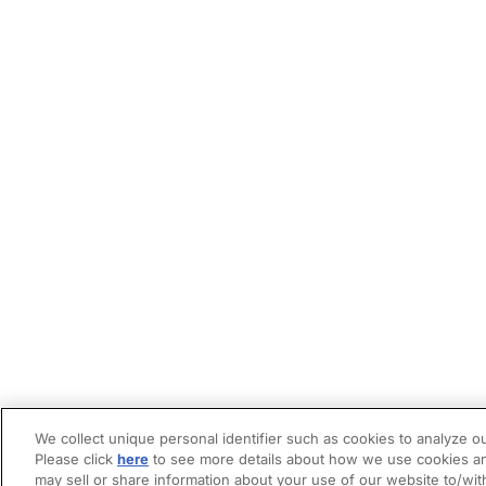
We collect unique personal identifier such as cookies to analyze ou
Please click
here
to see more details about how we use cookies an
may sell or share information about your use of our website to/wit