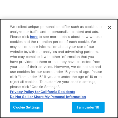
We collect unique personal identifier such as cookies to
analyze our traffic and to personalize content and ads.
Please click
here
to see more details about how we use
cookies and the retention period of each cookie. We
may sell or share information about your use of our
website to/with our analytics and advertising partners,
who may combine it with other information that you
have provided to them or that they have collected from
your use of their services. However, we do not set and
use cookies for our users under 16 years of age. Please
click "I am under 16" if you are under the age of 16 or to
reject all cookies. To customize your cookie settings,
please click "Cookie Settings".
Privacy Policy for California Residents
Do Not Sell or Share My Personal Information
Cookie Settings
I am under 16