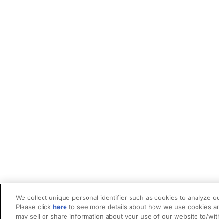
We collect unique personal identifier such as cookies to analyze ou
Please click
here
to see more details about how we use cookies an
may sell or share information about your use of our website to/wit