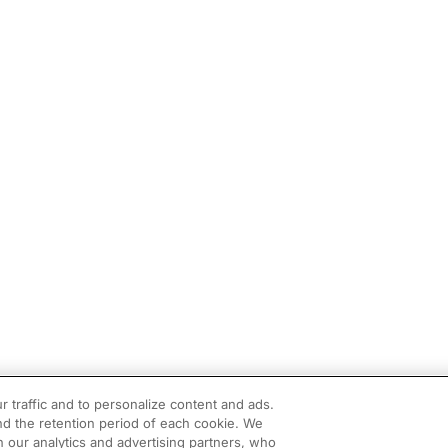
r traffic and to personalize content and ads.
d the retention period of each cookie. We
h our analytics and advertising partners, who