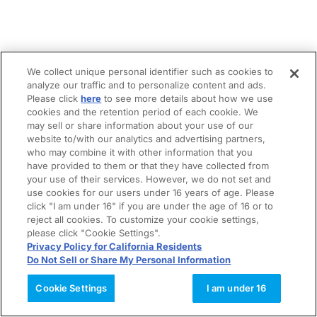
We collect unique personal identifier such as cookies to
analyze our traffic and to personalize content and ads.
Please click
here
to see more details about how we use
cookies and the retention period of each cookie. We
may sell or share information about your use of our
website to/with our analytics and advertising partners,
who may combine it with other information that you
have provided to them or that they have collected from
your use of their services. However, we do not set and
use cookies for our users under 16 years of age. Please
click "I am under 16" if you are under the age of 16 or to
reject all cookies. To customize your cookie settings,
please click "Cookie Settings".
Privacy Policy for California Residents
Do Not Sell or Share My Personal Information
Cookie Settings
I am under 16