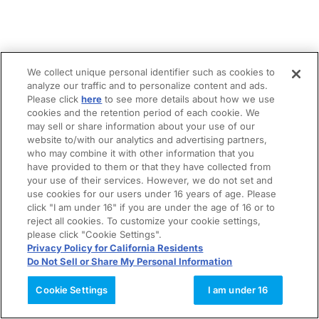
We collect unique personal identifier such as cookies to
analyze our traffic and to personalize content and ads.
Please click
here
to see more details about how we use
cookies and the retention period of each cookie. We
may sell or share information about your use of our
website to/with our analytics and advertising partners,
who may combine it with other information that you
have provided to them or that they have collected from
your use of their services. However, we do not set and
use cookies for our users under 16 years of age. Please
click "I am under 16" if you are under the age of 16 or to
reject all cookies. To customize your cookie settings,
please click "Cookie Settings".
Privacy Policy for California Residents
Do Not Sell or Share My Personal Information
Cookie Settings
I am under 16