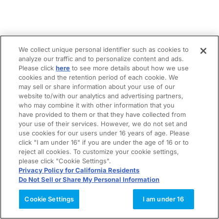
We collect unique personal identifier such as cookies to
analyze our traffic and to personalize content and ads.
Please click
here
to see more details about how we use
cookies and the retention period of each cookie. We
may sell or share information about your use of our
website to/with our analytics and advertising partners,
who may combine it with other information that you
have provided to them or that they have collected from
your use of their services. However, we do not set and
use cookies for our users under 16 years of age. Please
click "I am under 16" if you are under the age of 16 or to
reject all cookies. To customize your cookie settings,
please click "Cookie Settings".
Privacy Policy for California Residents
Do Not Sell or Share My Personal Information
Cookie Settings
I am under 16