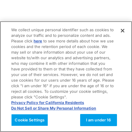
We collect unique personal identifier such as cookies to
analyze our traffic and to personalize content and ads.
Please click
here
to see more details about how we use
cookies and the retention period of each cookie. We
may sell or share information about your use of our
website to/with our analytics and advertising partners,
who may combine it with other information that you
have provided to them or that they have collected from
your use of their services. However, we do not set and
use cookies for our users under 16 years of age. Please
click "I am under 16" if you are under the age of 16 or to
reject all cookies. To customize your cookie settings,
please click "Cookie Settings".
Privacy Policy for California Residents
Do Not Sell or Share My Personal Information
Cookie Settings
I am under 16