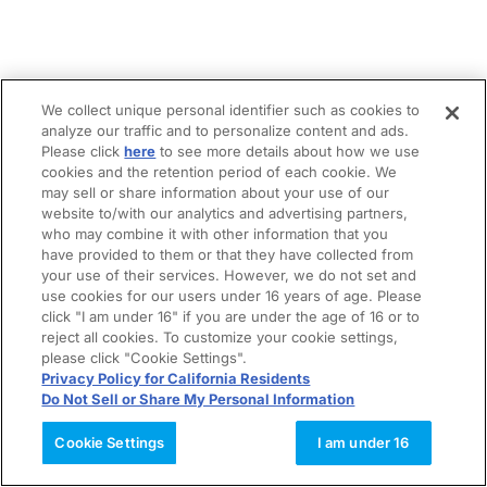
We collect unique personal identifier such as cookies to
analyze our traffic and to personalize content and ads.
Please click
here
to see more details about how we use
cookies and the retention period of each cookie. We
may sell or share information about your use of our
website to/with our analytics and advertising partners,
who may combine it with other information that you
have provided to them or that they have collected from
your use of their services. However, we do not set and
use cookies for our users under 16 years of age. Please
click "I am under 16" if you are under the age of 16 or to
reject all cookies. To customize your cookie settings,
please click "Cookie Settings".
Privacy Policy for California Residents
Do Not Sell or Share My Personal Information
Cookie Settings
I am under 16