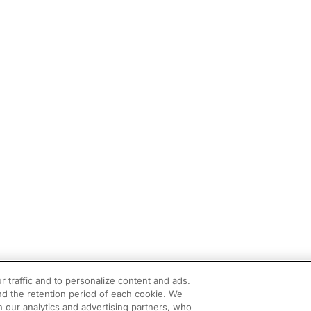
r traffic and to personalize content and ads.
d the retention period of each cookie. We
h our analytics and advertising partners, who