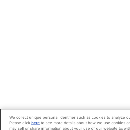
We collect unique personal identifier such as cookies to analyze ou
Please click
here
to see more details about how we use cookies an
may sell or share information about your use of our website to/wit