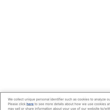
We collect unique personal identifier such as cookies to analyze ou
Please click
here
to see more details about how we use cookies an
may sell or share information about your use of our website to/wit