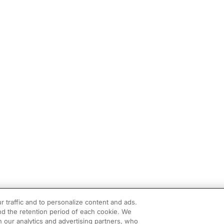
r traffic and to personalize content and ads.
d the retention period of each cookie. We
h our analytics and advertising partners, who