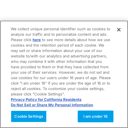
We collect unique personal identifier such as cookies to
analyze our traffic and to personalize content and ads.
Please click
here
to see more details about how we use
cookies and the retention period of each cookie. We
may sell or share information about your use of our
website to/with our analytics and advertising partners,
who may combine it with other information that you
have provided to them or that they have collected from
your use of their services. However, we do not set and
use cookies for our users under 16 years of age. Please
click "I am under 16" if you are under the age of 16 or to
reject all cookies. To customize your cookie settings,
please click "Cookie Settings".
Privacy Policy for California Residents
Do Not Sell or Share My Personal Information
Cookie Settings
I am under 16