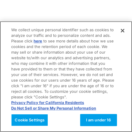
We collect unique personal identifier such as cookies to
analyze our traffic and to personalize content and ads.
Please click
here
to see more details about how we use
cookies and the retention period of each cookie. We
may sell or share information about your use of our
website to/with our analytics and advertising partners,
who may combine it with other information that you
have provided to them or that they have collected from
your use of their services. However, we do not set and
use cookies for our users under 16 years of age. Please
click "I am under 16" if you are under the age of 16 or to
reject all cookies. To customize your cookie settings,
please click "Cookie Settings".
Privacy Policy for California Residents
Do Not Sell or Share My Personal Information
Cookie Settings
I am under 16