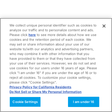
We collect unique personal identifier such as cookies to
analyze our traffic and to personalize content and ads.
Please click
here
to see more details about how we use
cookies and the retention period of each cookie. We
may sell or share information about your use of our
website to/with our analytics and advertising partners,
who may combine it with other information that you
have provided to them or that they have collected from
your use of their services. However, we do not set and
use cookies for our users under 16 years of age. Please
click "I am under 16" if you are under the age of 16 or to
reject all cookies. To customize your cookie settings,
please click "Cookie Settings".
Privacy Policy for California Residents
Do Not Sell or Share My Personal Information
Cookie Settings
I am under 16