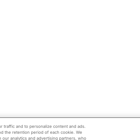
r traffic and to personalize content and ads.
d the retention period of each cookie. We
h our analytics and advertising partners, who