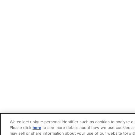
We collect unique personal identifier such as cookies to analyze ou
Please click
here
to see more details about how we use cookies an
may sell or share information about your use of our website to/wit