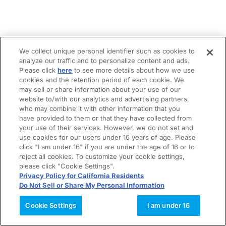
We collect unique personal identifier such as cookies to
analyze our traffic and to personalize content and ads.
Please click
here
to see more details about how we use
cookies and the retention period of each cookie. We
may sell or share information about your use of our
website to/with our analytics and advertising partners,
who may combine it with other information that you
have provided to them or that they have collected from
your use of their services. However, we do not set and
use cookies for our users under 16 years of age. Please
click "I am under 16" if you are under the age of 16 or to
reject all cookies. To customize your cookie settings,
please click "Cookie Settings".
Privacy Policy for California Residents
Do Not Sell or Share My Personal Information
Cookie Settings
I am under 16