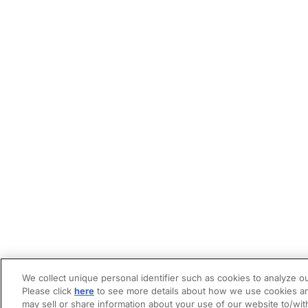
We collect unique personal identifier such as cookies to analyze ou
Please click
here
to see more details about how we use cookies an
may sell or share information about your use of our website to/wit