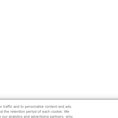
r traffic and to personalize content and ads.
d the retention period of each cookie. We
h our analytics and advertising partners, who