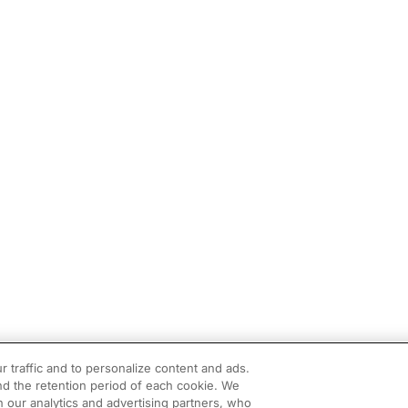
r traffic and to personalize content and ads.
d the retention period of each cookie. We
h our analytics and advertising partners, who