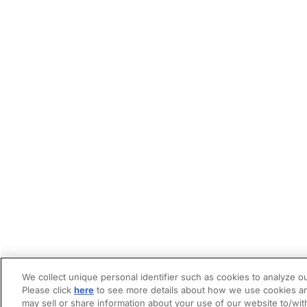
We collect unique personal identifier such as cookies to analyze ou
Please click
here
to see more details about how we use cookies an
may sell or share information about your use of our website to/wit