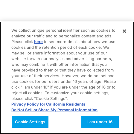
We collect unique personal identifier such as cookies to
analyze our traffic and to personalize content and ads.
Please click
here
to see more details about how we use
cookies and the retention period of each cookie. We
may sell or share information about your use of our
website to/with our analytics and advertising partners,
who may combine it with other information that you
have provided to them or that they have collected from
your use of their services. However, we do not set and
use cookies for our users under 16 years of age. Please
click "I am under 16" if you are under the age of 16 or to
reject all cookies. To customize your cookie settings,
please click "Cookie Settings".
Privacy Policy for California Residents
Do Not Sell or Share My Personal Information
Cookie Settings
I am under 16