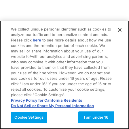
We collect unique personal identifier such as cookies to
analyze our traffic and to personalize content and ads.
Please click
here
to see more details about how we use
cookies and the retention period of each cookie. We
may sell or share information about your use of our
website to/with our analytics and advertising partners,
who may combine it with other information that you
have provided to them or that they have collected from
your use of their services. However, we do not set and
use cookies for our users under 16 years of age. Please
click "I am under 16" if you are under the age of 16 or to
reject all cookies. To customize your cookie settings,
please click "Cookie Settings".
Privacy Policy for California Residents
Do Not Sell or Share My Personal Information
Cookie Settings
I am under 16