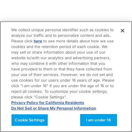
We collect unique personal identifier such as cookies to
analyze our traffic and to personalize content and ads.
Please click
here
to see more details about how we use
cookies and the retention period of each cookie. We
may sell or share information about your use of our
website to/with our analytics and advertising partners,
who may combine it with other information that you
have provided to them or that they have collected from
your use of their services. However, we do not set and
use cookies for our users under 16 years of age. Please
click "I am under 16" if you are under the age of 16 or to
reject all cookies. To customize your cookie settings,
please click "Cookie Settings".
Privacy Policy for California Residents
Do Not Sell or Share My Personal Information
Cookie Settings
I am under 16