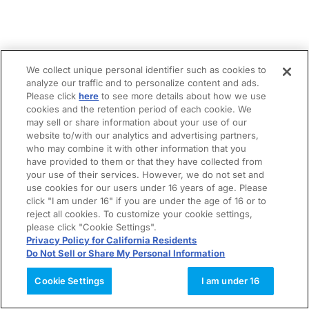
We collect unique personal identifier such as cookies to
analyze our traffic and to personalize content and ads.
Please click
here
to see more details about how we use
cookies and the retention period of each cookie. We
may sell or share information about your use of our
website to/with our analytics and advertising partners,
who may combine it with other information that you
have provided to them or that they have collected from
your use of their services. However, we do not set and
use cookies for our users under 16 years of age. Please
click "I am under 16" if you are under the age of 16 or to
reject all cookies. To customize your cookie settings,
please click "Cookie Settings".
Privacy Policy for California Residents
Do Not Sell or Share My Personal Information
Cookie Settings
I am under 16