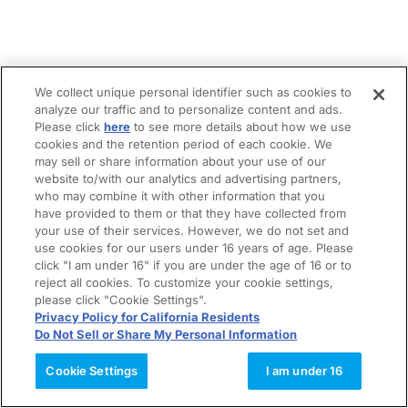
We collect unique personal identifier such as cookies to
analyze our traffic and to personalize content and ads.
Please click
here
to see more details about how we use
cookies and the retention period of each cookie. We
may sell or share information about your use of our
website to/with our analytics and advertising partners,
who may combine it with other information that you
have provided to them or that they have collected from
your use of their services. However, we do not set and
use cookies for our users under 16 years of age. Please
click "I am under 16" if you are under the age of 16 or to
reject all cookies. To customize your cookie settings,
please click "Cookie Settings".
Privacy Policy for California Residents
Do Not Sell or Share My Personal Information
Cookie Settings
I am under 16