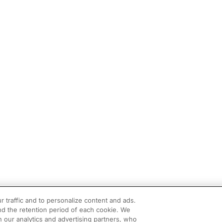
r traffic and to personalize content and ads.
d the retention period of each cookie. We
h our analytics and advertising partners, who