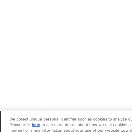
We collect unique personal identifier such as cookies to analyze ou
Please click
here
to see more details about how we use cookies an
may sell or share information about your use of our website to/wit