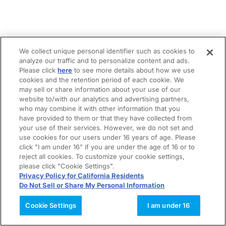
We collect unique personal identifier such as cookies to
analyze our traffic and to personalize content and ads.
Please click
here
to see more details about how we use
cookies and the retention period of each cookie. We
may sell or share information about your use of our
website to/with our analytics and advertising partners,
who may combine it with other information that you
have provided to them or that they have collected from
your use of their services. However, we do not set and
use cookies for our users under 16 years of age. Please
click "I am under 16" if you are under the age of 16 or to
reject all cookies. To customize your cookie settings,
please click "Cookie Settings".
Privacy Policy for California Residents
Do Not Sell or Share My Personal Information
Cookie Settings
I am under 16