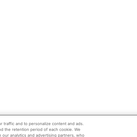
r traffic and to personalize content and ads.
d the retention period of each cookie. We
h our analytics and advertising partners, who