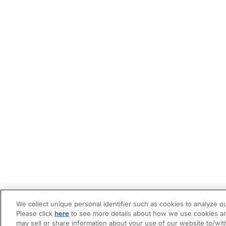
We collect unique personal identifier such as cookies to analyze ou
Please click
here
to see more details about how we use cookies an
may sell or share information about your use of our website to/wit