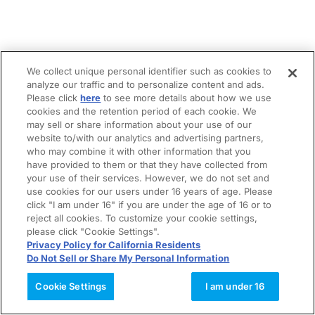
We collect unique personal identifier such as cookies to
analyze our traffic and to personalize content and ads.
Please click
here
to see more details about how we use
cookies and the retention period of each cookie. We
may sell or share information about your use of our
website to/with our analytics and advertising partners,
who may combine it with other information that you
have provided to them or that they have collected from
your use of their services. However, we do not set and
use cookies for our users under 16 years of age. Please
click "I am under 16" if you are under the age of 16 or to
reject all cookies. To customize your cookie settings,
please click "Cookie Settings".
Privacy Policy for California Residents
Do Not Sell or Share My Personal Information
Cookie Settings
I am under 16