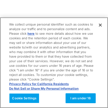
We collect unique personal identifier such as cookies to
analyze our traffic and to personalize content and ads.
Please click
here
to see more details about how we use
cookies and the retention period of each cookie. We
may sell or share information about your use of our
website to/with our analytics and advertising partners,
who may combine it with other information that you
have provided to them or that they have collected from
your use of their services. However, we do not set and
use cookies for our users under 16 years of age. Please
click "I am under 16" if you are under the age of 16 or to
reject all cookies. To customize your cookie settings,
please click "Cookie Settings".
Privacy Policy for California Residents
Do Not Sell or Share My Personal Information
Cookie Settings
I am under 16