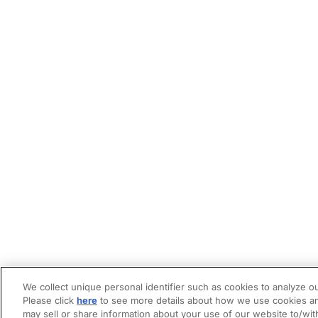
We collect unique personal identifier such as cookies to analyze ou
Please click
here
to see more details about how we use cookies an
may sell or share information about your use of our website to/wit