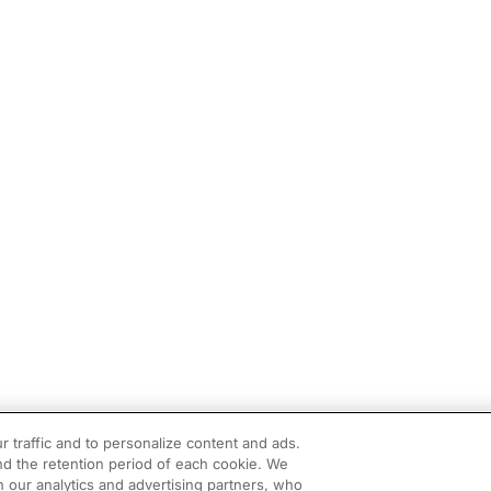
r traffic and to personalize content and ads.
d the retention period of each cookie. We
h our analytics and advertising partners, who