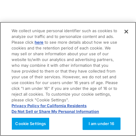
We collect unique personal identifier such as cookies to
analyze our traffic and to personalize content and ads.
Please click
here
to see more details about how we use
cookies and the retention period of each cookie. We
may sell or share information about your use of our
website to/with our analytics and advertising partners,
who may combine it with other information that you
have provided to them or that they have collected from
your use of their services. However, we do not set and
use cookies for our users under 16 years of age. Please
click "I am under 16" if you are under the age of 16 or to
reject all cookies. To customize your cookie settings,
please click "Cookie Settings".
Privacy Policy for California Residents
Do Not Sell or Share My Personal Information
Cookie Settings
I am under 16