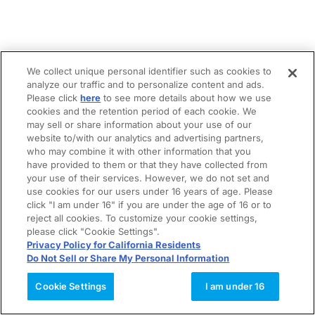
We collect unique personal identifier such as cookies to
analyze our traffic and to personalize content and ads.
Please click
here
to see more details about how we use
cookies and the retention period of each cookie. We
may sell or share information about your use of our
website to/with our analytics and advertising partners,
who may combine it with other information that you
have provided to them or that they have collected from
your use of their services. However, we do not set and
use cookies for our users under 16 years of age. Please
click "I am under 16" if you are under the age of 16 or to
reject all cookies. To customize your cookie settings,
please click "Cookie Settings".
Privacy Policy for California Residents
Do Not Sell or Share My Personal Information
Cookie Settings
I am under 16