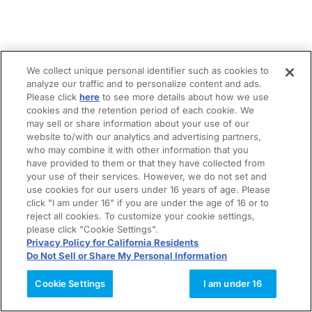
We collect unique personal identifier such as cookies to
analyze our traffic and to personalize content and ads.
Please click
here
to see more details about how we use
cookies and the retention period of each cookie. We
may sell or share information about your use of our
website to/with our analytics and advertising partners,
who may combine it with other information that you
have provided to them or that they have collected from
your use of their services. However, we do not set and
use cookies for our users under 16 years of age. Please
click "I am under 16" if you are under the age of 16 or to
reject all cookies. To customize your cookie settings,
please click "Cookie Settings".
Privacy Policy for California Residents
Do Not Sell or Share My Personal Information
Cookie Settings
I am under 16