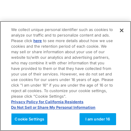
We collect unique personal identifier such as cookies to
analyze our traffic and to personalize content and ads.
Please click
here
to see more details about how we use
cookies and the retention period of each cookie. We
may sell or share information about your use of our
website to/with our analytics and advertising partners,
who may combine it with other information that you
have provided to them or that they have collected from
your use of their services. However, we do not set and
use cookies for our users under 16 years of age. Please
click "I am under 16" if you are under the age of 16 or to
reject all cookies. To customize your cookie settings,
please click "Cookie Settings".
Privacy Policy for California Residents
Do Not Sell or Share My Personal Information
Cookie Settings
I am under 16