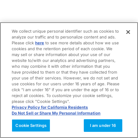
We collect unique personal identifier such as cookies to
analyze our traffic and to personalize content and ads.
Please click
here
to see more details about how we use
cookies and the retention period of each cookie. We
may sell or share information about your use of our
website to/with our analytics and advertising partners,
who may combine it with other information that you
have provided to them or that they have collected from
your use of their services. However, we do not set and
use cookies for our users under 16 years of age. Please
click "I am under 16" if you are under the age of 16 or to
reject all cookies. To customize your cookie settings,
please click "Cookie Settings".
Privacy Policy for California Residents
Do Not Sell or Share My Personal Information
Cookie Settings
I am under 16